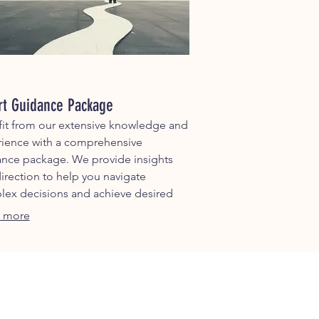
rt Guidance Package
it from our extensive knowledge and
ience with a comprehensive
nce package. We provide insights
irection to help you navigate
ex decisions and achieve desired
omes.
 more