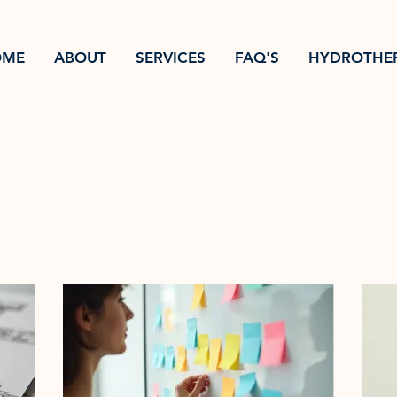
OME
ABOUT
SERVICES
FAQ'S
HYDROTHE