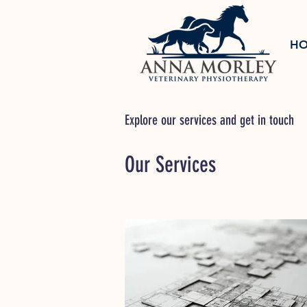
H
Explore our services and get in touch
Our Services