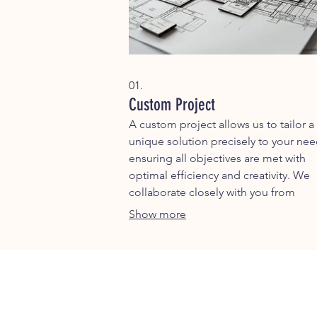
01.
Custom Project
A custom project allows us to tailor a
unique solution precisely to your nee
ensuring all objectives are met with
optimal efficiency and creativity. We
collaborate closely with you from
conception to completion to deliver
Show more
outstanding results.