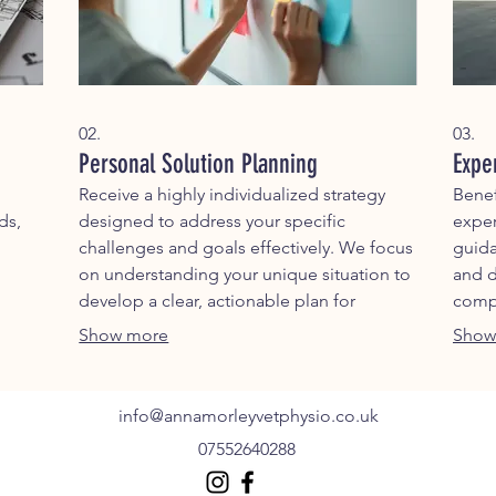
02.
03.
Personal Solution Planning
Expe
Receive a highly individualized strategy
Benef
ds,
designed to address your specific
exper
challenges and goals effectively. We focus
guida
on understanding your unique situation to
and d
develop a clear, actionable plan for
compl
success.
outc
Show more
Show
info@annamorleyvetphysio.co.uk
07552640288