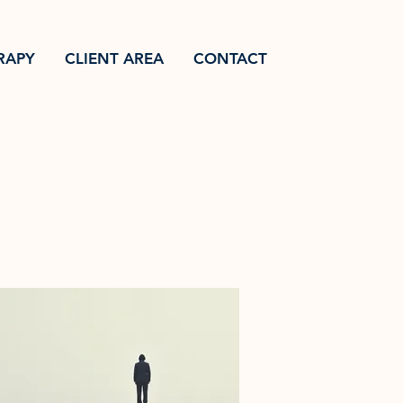
RAPY
CLIENT AREA
CONTACT