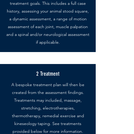
treatment goals. This includes a full case
history, assessing your animal stood square,
a dynamic assessment, a range of motion
assessment of each joint, muscle palpation
and a spinal and/or neurological assessment
if applicable.
2 Treatment
A bespoke treatment plan will then be
created from the assessment findings.
Treatments may included, massage,
stretching, electrotherapies,
thermotherapy, remedial exercise and
kineseology taping. See treatments
provided below for more information.