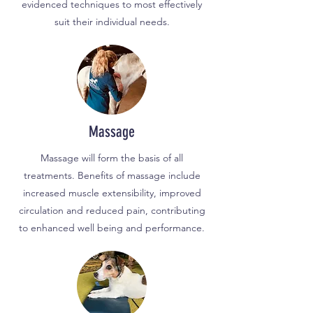
evidenced techniques to most effectively
suit their individual needs.
Massage
Massage will form the basis of all
treatments. Benefits of massage include
increased muscle extensibility, improved
circulation and reduced pain, contributing
to enhanced well being and performance.