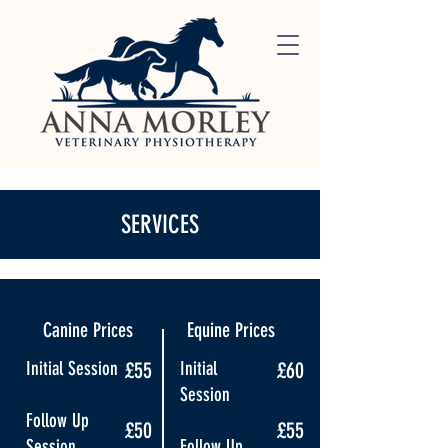
SERVICES
Canine Prices
Equine Prices
Initial Session
£55
Initial
£60
Session
Follow Up
£50
£55
Session
Follow Up