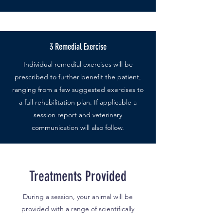
3 Remedial Exercise
Individual remedial exercises will be
prescribed to further benefit the patient,
ranging from a few suggested exercises to
a full rehabilitation plan. If applicable a
session report and veterinary
communication will also follow.
Treatments Provided
During a session, your animal will be
provided with a range of scientifically