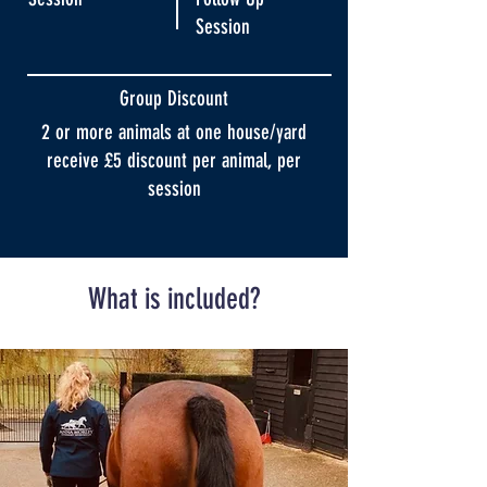
Session
Group Discount
2 or more animals at one house/yard
receive £5 discount per animal, per
session
What is included?