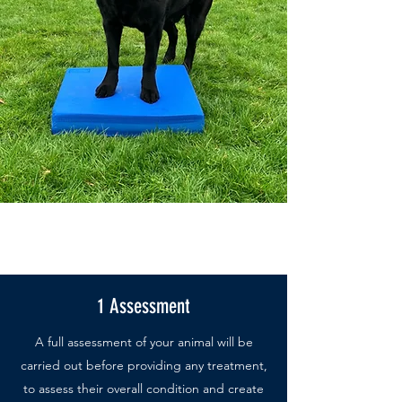
1 Assessment
A full assessment of your animal will be
carried out before providing any treatment,
to assess their overall condition and create