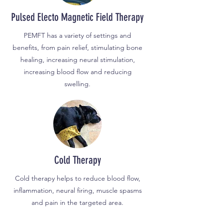
Pulsed Electo Magnetic Field Therapy
PEMFT has a variety of settings and
benefits, from pain relief, stimulating bone
healing, increasing neural stimulation,
increasing blood flow and reducing
swelling.
Cold Therapy
Cold therapy helps to reduce blood flow,
inflammation, neural firing, muscle spasms
and pain in the targeted area.