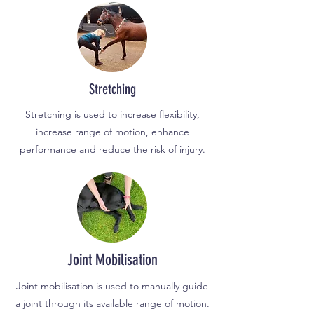
Str
etching
Stretching is used to increase flexibility,
increase range of motion, enhance
performance and reduce the risk of injury.
Joint Mobilisation
Joint mobilisation is used to manually guide
a joint through its available range of motion.