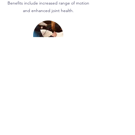
Benefits include increased range of motion
and enhanced joint health.
Laser Therapy
Depending on the settings, laser therapy
can be utilised to aid with osteoarthritis,
wound healing, pain relief and trigger
points.